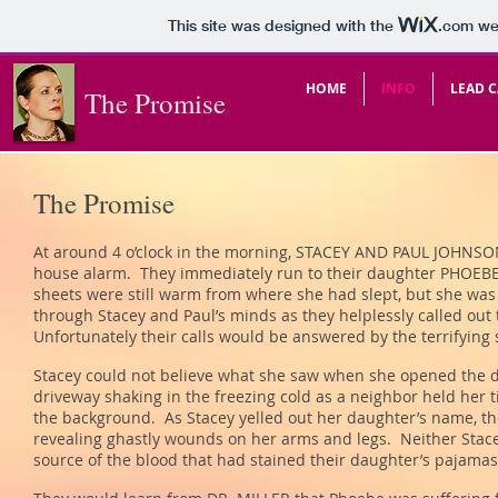
This site was designed with the
.com
web
HOME
INFO
LEAD C
The Promise
The Promise
At around 4 o’clock in the morning, STACEY AND PAUL JOHNSON
house alarm. They immediately run to their daughter PHOEB
sheets were still warm from where she had slept, but she was
through Stacey and Paul’s minds as they helplessly called out 
Unfortunately their calls would be answered by the terrifying
Stacey could not believe what she saw when she opened the d
driveway shaking in the freezing cold as a neighbor held her t
the background. As Stacey yelled out her daughter’s name, t
revealing ghastly wounds on her arms and legs. Neither Stac
source of the blood that had stained their daughter’s pajama