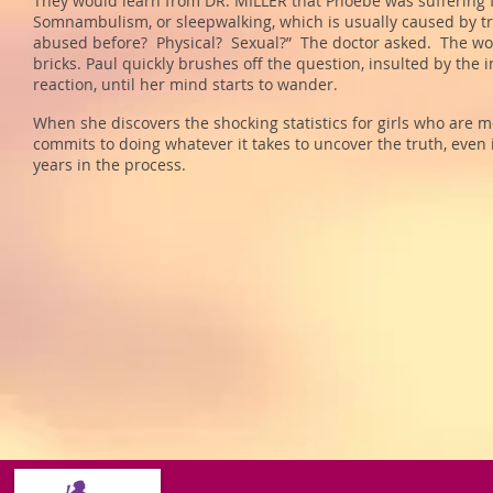
They would learn from DR. MILLER that Phoebe was suffering f
Somnambulism, or sleepwalking, which is usually caused by 
abused before? Physical? Sexual?” The doctor asked. The word
bricks. Paul quickly brushes off the question, insulted by the 
reaction, until her mind starts to wander.
When she discovers the shocking statistics for girls who are 
commits to doing whatever it takes to uncover the truth, even 
years in the process.